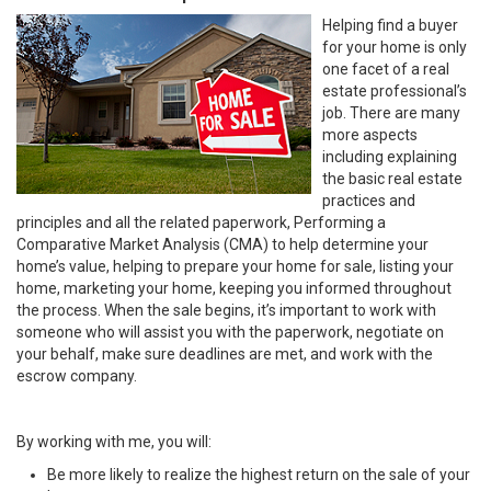
Helping find a buyer
for your home is only
one facet of a real
estate professional’s
job. There are many
more aspects
including explaining
the basic real estate
practices and
principles and all the related paperwork, Performing a
Comparative Market Analysis (CMA) to help determine your
home’s value, helping to prepare your home for sale, listing your
home, marketing your home, keeping you informed throughout
the process. When the sale begins, it’s important to work with
someone who will assist you with the paperwork, negotiate on
your behalf, make sure deadlines are met, and work with the
escrow company.
By working with me, you will:
Be more likely to realize the highest return on the sale of your