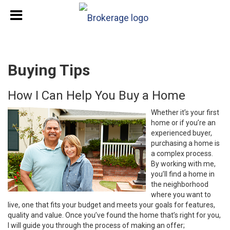
Buying Tips
How I Can Help You Buy a Home
Whether it’s your first
home or if you’re an
experienced buyer,
purchasing a home is
a complex process.
By working with me,
you’ll find a home in
the neighborhood
where you want to
live, one that fits your budget and meets your goals for features,
quality and value. Once you’ve found the home that’s right for you,
I will guide you through the process of making an offer;