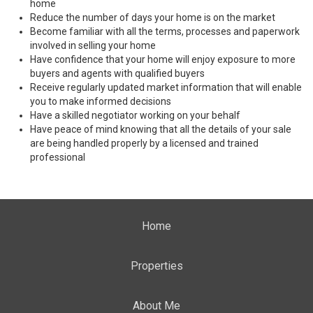
home
Reduce the number of days your home is on the market
Become familiar with all the terms, processes and paperwork
involved in selling your home
Have confidence that your home will enjoy exposure to more
buyers and agents with qualified buyers
Receive regularly updated market information that will enable
you to make informed decisions
Have a skilled negotiator working on your behalf
Have peace of mind knowing that all the details of your sale
are being handled properly by a licensed and trained
professional
Home
Properties
About Me