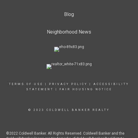
Blog
Neighborhood News
TERMS OF USE
|
PRIVACY POLICY
|
ACCESSIBILITY
STATEMENT
|
FAIR HOUSING NOTICE
© 2023 COLDWELL BANKER REALTY
©2022 Coldwell Banker. All Rights Reserved. Coldwell Banker and the