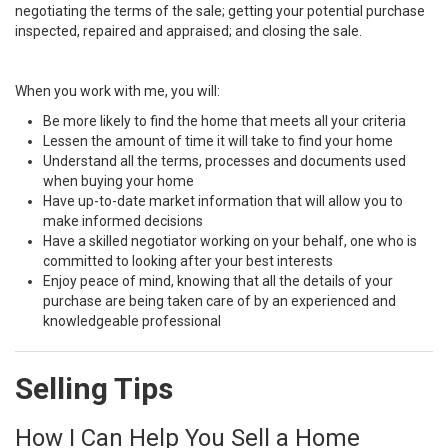
negotiating the terms of the sale; getting your potential purchase
inspected, repaired and appraised; and closing the sale.
When you work with me, you will:
Be more likely to find the home that meets all your criteria
Lessen the amount of time it will take to find your home
Understand all the terms, processes and documents used
when buying your home
Have up-to-date market information that will allow you to
make informed decisions
Have a skilled negotiator working on your behalf, one who is
committed to looking after your best interests
Enjoy peace of mind, knowing that all the details of your
purchase are being taken care of by an experienced and
knowledgeable professional
Selling Tips
How I Can Help You Sell a Home