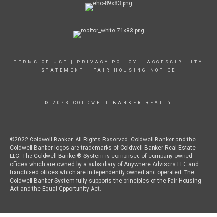
TERMS OF USE
|
PRIVACY POLICY
|
ACCESSIBILITY
STATEMENT
|
FAIR HOUSING NOTICE
© 2023 COLDWELL BANKER REALTY
©2022 Coldwell Banker. All Rights Reserved. Coldwell Banker and the
Coldwell Banker logos are trademarks of Coldwell Banker Real Estate
LLC. The Coldwell Banker® System is comprised of company owned
offices which are owned by a subsidiary of Anywhere Advisors LLC and
franchised offices which are independently owned and operated. The
Coldwell Banker System fully supports the principles of the Fair Housing
Act and the Equal Opportunity Act.