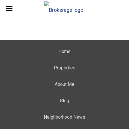
Home
Properties
About Me
Blog
Neighborhood News