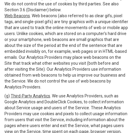
We do not control the use of cookies by third parties. See also
Section 3.6 (Disclaimer) below.
Web Beacons
. Web beacons (also referred to as clear gifs, pixel
tags, and single-pixel gifs) are tiny graphics with a unique identifier
that are used to track the online movements of web or mobile app
users. Unlike cookies, which are stored on a computer’s hard drive
or your smartphone, web beacons are small graphics that are
about the size of the period at the end of the sentence that are
embedded invisibly on, for example, web pages or in HTML-based
emails. Our Analytics Providers may place web beacons on the
Site that track what other websites you visit (both before and
after visiting the Site). Our Analytics Providers use information
obtained from web beacons to help us improve our business and
the Service. We do not control the use of web beacons by
Analytics Providers.
(g)
Third-Party Analytics
. We use Analytics Providers, such as
Google Analytics and DoubleClick Cookies, to collect information
about Service usage and users of the Service. These Analytics
Providers may use cookies and pixels to collect usage information
from users that visit the Service, including information about the
pages where users enter and exit the Service, what pages users
view on the Service, time spent on each page, browser version,