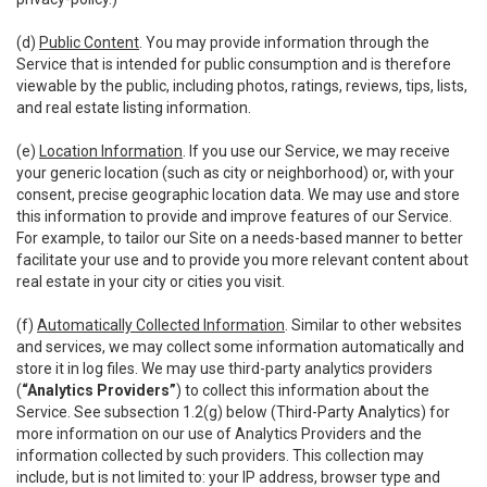
(d)
Public Content
. You may provide information through the
Service that is intended for public consumption and is therefore
viewable by the public, including photos, ratings, reviews, tips, lists,
and real estate listing information.
(e)
Location Information
. If you use our Service, we may receive
your generic location (such as city or neighborhood) or, with your
consent, precise geographic location data. We may use and store
this information to provide and improve features of our Service.
For example, to tailor our Site on a needs-based manner to better
facilitate your use and to provide you more relevant content about
real estate in your city or cities you visit.
(f)
Automatically Collected Information
. Similar to other websites
and services, we may collect some information automatically and
store it in log files. We may use third-party analytics providers
(
“Analytics Providers”
) to collect this information about the
Service. See subsection 1.2(g) below (Third-Party Analytics) for
more information on our use of Analytics Providers and the
information collected by such providers. This collection may
include, but is not limited to: your IP address, browser type and