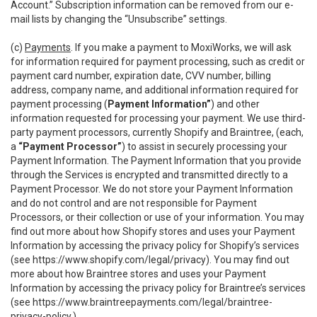
Account.” Subscription information can be removed from our e-
mail lists by changing the “Unsubscribe” settings.
(c)
Payments
. If you make a payment to MoxiWorks, we will ask
for information required for payment processing, such as credit or
payment card number, expiration date, CVV number, billing
address, company name, and additional information required for
payment processing (
Payment Information”
) and other
information requested for processing your payment. We use third-
party payment processors, currently Shopify and Braintree, (each,
a
“Payment Processor”
) to assist in securely processing your
Payment Information. The Payment Information that you provide
through the Services is encrypted and transmitted directly to a
Payment Processor. We do not store your Payment Information
and do not control and are not responsible for Payment
Processors, or their collection or use of your information. You may
find out more about how Shopify stores and uses your Payment
Information by accessing the privacy policy for Shopify’s services
(see
https://www.shopify.com/legal/privacy
). You may find out
more about how Braintree stores and uses your Payment
Information by accessing the privacy policy for Braintree’s services
(see
https://www.braintreepayments.com/legal/braintree-
privacy-policy
.)