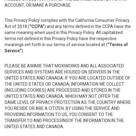
ACCOUNT, OR MAKE A PURCHASE.
This Privacy Policy complies with the California Consumer Privacy
Act of 2018 (
“CCPA”
) and any terms defined in the CCPA have the
same meaning when used in this Privacy Policy. All capitalized
terms not defined in this Privacy Policy have the respective
meanings set forth in our terms of service located at (
“Terms of
Service”
).
PLEASE BE AWARE THAT MOXIWORKS AND ALL ASSOCIATED
SERVICES AND SYSTEMS ARE HOUSED ON SERVERS IN THE
UNITED STATES AND CANADA. IF YOU ARE LOCATED OUTSIDE OF
THE UNITED STATES OR CANADA, INFORMATION WE COLLECT
(INCLUDING COOKIES) ARE PROCESSED AND STORED IN THE
UNITED STATES AND CANADA, WHICH MAY NOT OFFER THE
SAME LEVEL OF PRIVACY PROTECTION AS THE COUNTRY WHERE
YOU RESIDE OR ARE A CITIZEN. BY USING THE SERVICE AND
PROVIDING INFORMATION TO US, YOU CONSENT TO THE
TRANSFER TO AND PROCESSINGOF THE INFORMATION IN THE
UNITED STATES AND CANADA.