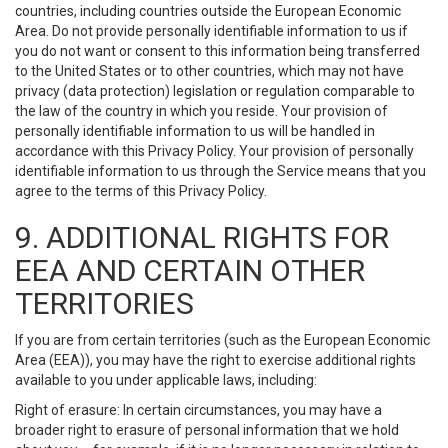
countries, including countries outside the European Economic
Area. Do not provide personally identifiable information to us if
you do not want or consent to this information being transferred
to the United States or to other countries, which may not have
privacy (data protection) legislation or regulation comparable to
the law of the country in which you reside. Your provision of
personally identifiable information to us will be handled in
accordance with this Privacy Policy. Your provision of personally
identifiable information to us through the Service means that you
agree to the terms of this Privacy Policy.
9. ADDITIONAL RIGHTS FOR
EEA AND CERTAIN OTHER
TERRITORIES
If you are from certain territories (such as the European Economic
Area (EEA)), you may have the right to exercise additional rights
available to you under applicable laws, including:
Right of erasure: In certain circumstances, you may have a
broader right to erasure of personal information that we hold