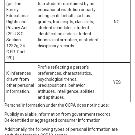
(per the
to a student maintained by an
Family
educational institution or party
Educational
acting on its behalf, such as
Rights and
grades, transcripts, class lists,
NO
Privacy Act
student schedules, student
(20 U.S.C.
identification codes, student
Section
financial information, or student
1232g, 34
disciplinary records.
C.F.R. Part
99)).
Profile reflecting a person’s
K. Inferences
preferences, characteristics,
drawn from
psychological trends,
YES
other personal
predispositions, behavior,
information.
attitudes, intelligence, abilities,
and aptitudes.
Personal information under the CCPA
does not
include:
Publicly available information from government records.
De-identified or aggregated consumer information.
Additionally, the following types of personal information are