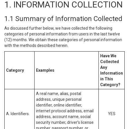
1. INFORMATION COLLECTION
1.1 Summary of Information Collected
As discussed further below, we have collected the following
categories of personal information from users in the last twelve
(12) months. We obtain these categories of personal information
with the methods described herein.
Have We
Collected
Any
Category
Examples
Information
in This
Category?
A real name, alias, postal
address, unique personal
identifier, online identifier,
internet protocol address, email
A. Identifiers.
YES
address, account name, social
security number, driver’s license
number, passport number, or