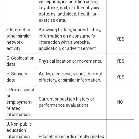
voiceprints, iris or retina scans,
keystroke, gait, or other physical
patterns, and sleep, health, or
exercise data.
F. Internet or
Browsing history, search history,
other similar
information on a consumer’s
YES
network
interaction with a website,
activity.
application, or advertisement.
G. Geolocation
Physical location or movements.
YES
data.
H. Sensory
Audio, electronic, visual, thermal,
YES
data.
olfactory, or similar information.
I. Professional
or
Current or past job history or
employment-
NO
performance evaluations.
related
information.
J. Non-public
education
information
Education records directly related