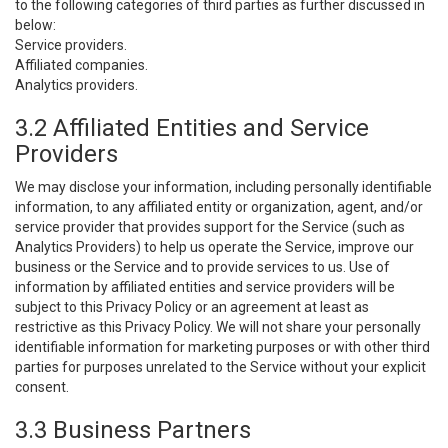
to the following categories of third parties as further discussed in
below:
Service providers.
Affiliated companies.
Analytics providers.
3.2 Affiliated Entities and Service
Providers
We may disclose your information, including personally identifiable
information, to any affiliated entity or organization, agent, and/or
service provider that provides support for the Service (such as
Analytics Providers) to help us operate the Service, improve our
business or the Service and to provide services to us. Use of
information by affiliated entities and service providers will be
subject to this Privacy Policy or an agreement at least as
restrictive as this Privacy Policy. We will not share your personally
identifiable information for marketing purposes or with other third
parties for purposes unrelated to the Service without your explicit
consent.
3.3 Business Partners