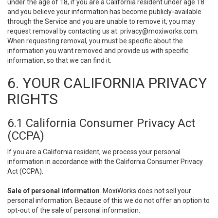
under the age of 18, if you are a California resident under age 18
and you believe your information has become publicly-available
through the Service and you are unable to remove it, you may
request removal by contacting us at:
privacy@moxiworks.com
.
When requesting removal, you must be specific about the
information you want removed and provide us with specific
information, so that we can find it.
6. YOUR CALIFORNIA PRIVACY
RIGHTS
6.1 California Consumer Privacy Act
(CCPA)
If you are a California resident, we process your personal
information in accordance with the California Consumer Privacy
Act (CCPA).
Sale of personal information
. MoxiWorks does not sell your
personal information. Because of this we do not offer an option to
opt-out of the sale of personal information.