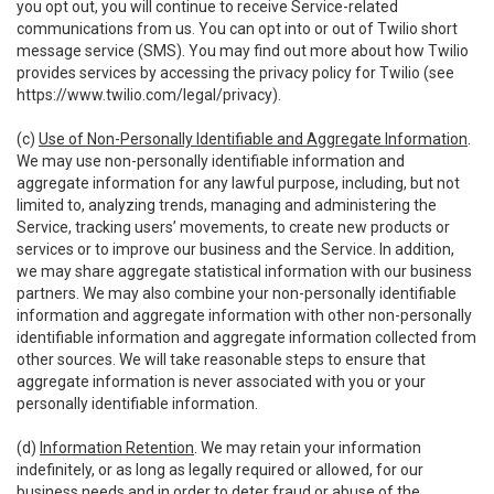
you opt out, you will continue to receive Service-related
communications from us. You can opt into or out of Twilio short
message service (SMS). You may find out more about how Twilio
provides services by accessing the privacy policy for Twilio (see
https://www.twilio.com/legal/privacy
).
(c)
Use of Non-Personally Identifiable and Aggregate Information
.
We may use non-personally identifiable information and
aggregate information for any lawful purpose, including, but not
limited to, analyzing trends, managing and administering the
Service, tracking users’ movements, to create new products or
services or to improve our business and the Service. In addition,
we may share aggregate statistical information with our business
partners. We may also combine your non-personally identifiable
information and aggregate information with other non-personally
identifiable information and aggregate information collected from
other sources. We will take reasonable steps to ensure that
aggregate information is never associated with you or your
personally identifiable information.
(d)
Information Retention
. We may retain your information
indefinitely, or as long as legally required or allowed, for our
business needs and in order to deter fraud or abuse of the