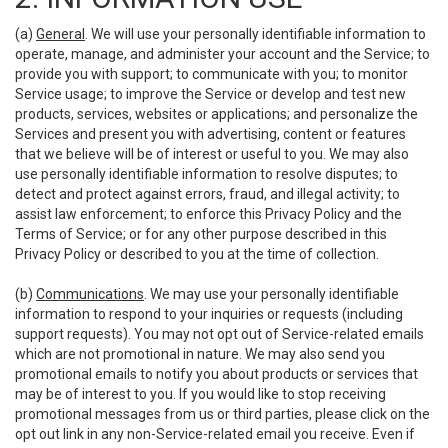
(a)
General
. We will use your personally identifiable information to
operate, manage, and administer your account and the Service; to
provide you with support; to communicate with you; to monitor
Service usage; to improve the Service or develop and test new
products, services, websites or applications; and personalize the
Services and present you with advertising, content or features
that we believe will be of interest or useful to you. We may also
use personally identifiable information to resolve disputes; to
detect and protect against errors, fraud, and illegal activity; to
assist law enforcement; to enforce this Privacy Policy and the
Terms of Service; or for any other purpose described in this
Privacy Policy or described to you at the time of collection.
(b)
Communications
. We may use your personally identifiable
information to respond to your inquiries or requests (including
support requests). You may not opt out of Service-related emails
which are not promotional in nature. We may also send you
promotional emails to notify you about products or services that
may be of interest to you. If you would like to stop receiving
promotional messages from us or third parties, please click on the
opt out link in any non-Service-related email you receive. Even if