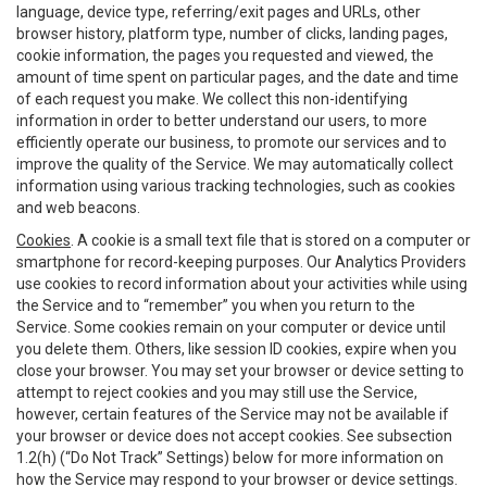
language, device type, referring/exit pages and URLs, other
browser history, platform type, number of clicks, landing pages,
cookie information, the pages you requested and viewed, the
amount of time spent on particular pages, and the date and time
of each request you make. We collect this non-identifying
information in order to better understand our users, to more
efficiently operate our business, to promote our services and to
improve the quality of the Service. We may automatically collect
information using various tracking technologies, such as cookies
and web beacons.
Cookies
. A cookie is a small text file that is stored on a computer or
smartphone for record-keeping purposes. Our Analytics Providers
use cookies to record information about your activities while using
the Service and to “remember” you when you return to the
Service. Some cookies remain on your computer or device until
you delete them. Others, like session ID cookies, expire when you
close your browser. You may set your browser or device setting to
attempt to reject cookies and you may still use the Service,
however, certain features of the Service may not be available if
your browser or device does not accept cookies. See subsection
1.2(h) (“Do Not Track” Settings) below for more information on
how the Service may respond to your browser or device settings.