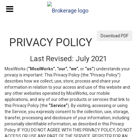
Download PDF
PRIVACY POLICY
Last Revised: July 2021
MoxiWorks (
“MoxiWorks”
,
“our”
,
“we”
, or
“us”
) understands your
privacy is important. This Privacy Policy (the “Privacy Policy”)
describes how we collect, use, store, process and share your
information in relation to your access and use of this website and
any other websites operated by MoxiWorks, our mobile
applications, and any of our other products or services that link to
this Privacy Policy (the
“Service”
). By visiting, accessing or using
the Service, you expressly consent to the collection, use, storage,
transfer, processing and disclosure of your information, including
personally identifiable information, as described in this Privacy
Policy. IF YOU DO NOT AGREE WITH THIS PRIVACY POLICY, DO NOT
ACCESS OR USE ANY PART OF THE SERVICE, REGISTER FOR AN