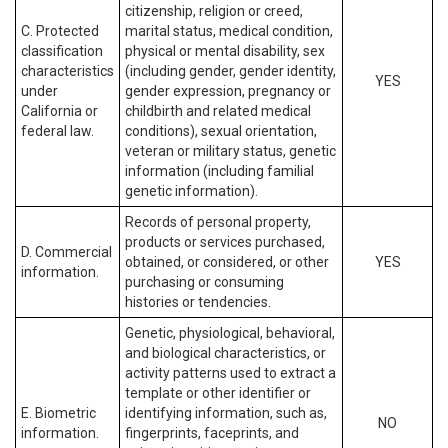
citizenship, religion or creed,
C. Protected
marital status, medical condition,
classification
physical or mental disability, sex
characteristics
(including gender, gender identity,
YES
under
gender expression, pregnancy or
California or
childbirth and related medical
federal law.
conditions), sexual orientation,
veteran or military status, genetic
information (including familial
genetic information).
Records of personal property,
products or services purchased,
D. Commercial
obtained, or considered, or other
YES
information.
purchasing or consuming
histories or tendencies.
Genetic, physiological, behavioral,
and biological characteristics, or
activity patterns used to extract a
template or other identifier or
E. Biometric
identifying information, such as,
NO
information.
fingerprints, faceprints, and