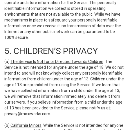
operate and store information for the Service. The personally
identifiable information we collect is stored in operating
environments that are not available to the public. While we have
mechanisms in place to safeguard your personally identifiable
information once we receive it, no transmission of data over the
Internet or any other public network can be guaranteed to be
100% secure.
5. CHILDREN’S PRIVACY
(a)
The Service Is Not for or Directed Towards Children
. The
Service is not intended for anyone under the age of 18. We do not
intend to and will not knowingly collect any personally identifiable
information from children under the age of 13. Children under the
age of 13 are prohibited from using the Service. If we learn that
we have collected information from a child under the age of 13,
we will remove that information immediately and delete it from
our servers. If you believe information from a child under the age
of 13 has been provided to the Service, please notify us at:
privacy@moxiworks.com
.
(b)
California Minors
. While the Service is not intended for anyone