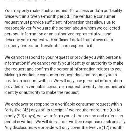
You may only make such a request for access or data portability
twice within a twelve-month period. The verifiable consumer
request must provide sufficient information that allows us to
reasonably verify you are the person about whom we collected
personal information or an authorized representative, and
describe your request with sufficient detail that allows us to
properly understand, evaluate, and respond to it.
We cannot respond to your request or provide you with personal
information if we cannot verify your identity or authority to make
the request and confirm the personal information relates to you.
Making a verifiable consumer request does not require you to
create an account with us. We will only use personal information
provided in a verifiable consumer request to verify the requestor’s
identity or authority to make the request.
We endeavor to respond to a verifiable consumer request within
forty-five (45) days of its receipt. If we require more time (up to
ninety (90) days), we will inform you of the reason and extension
period in writing. We will deliver our written response electronically.
Any disclosures we provide will only cover the twelve (12) month