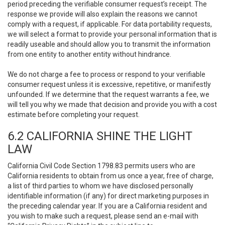
period preceding the verifiable consumer request’s receipt. The
response we provide will also explain the reasons we cannot
comply with a request, if applicable. For data portability requests,
we will select a format to provide your personal information that is
readily useable and should allow you to transmit the information
from one entity to another entity without hindrance.
We do not charge a fee to process or respond to your verifiable
consumer request unless it is excessive, repetitive, or manifestly
unfounded. If we determine that the request warrants a fee, we
will tell you why we made that decision and provide you with a cost
estimate before completing your request.
6.2 CALIFORNIA SHINE THE LIGHT
LAW
California Civil Code Section 1798.83 permits users who are
California residents to obtain from us once a year, free of charge,
a list of third parties to whom we have disclosed personally
identifiable information (if any) for direct marketing purposes in
the preceding calendar year. If you are a California resident and
you wish to make such a request, please send an e-mail with