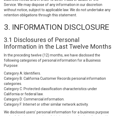
Service. We may dispose of any information in our discretion
without notice, subject to applicable law. We do not undertake any
retention obligations through this statement.
3. INFORMATION DISCLOSURE
3.1 Disclosures of Personal
Information in the Last Twelve Months
In the preceding twelve (12) months, we have disclosed the
following categories of personal information for a Business
Purpose:
Category A: Identifiers.
Category B: California Customer Records personal information
categories.
Category C: Protected classification characteristics under
California or federal law.
Category D: Commercial information.
Category F: Internet or other similar network activity.
We disclosed users’ personal information for a business purpose