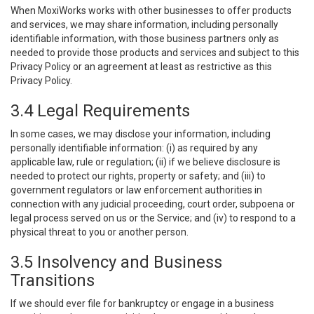
When MoxiWorks works with other businesses to offer products
and services, we may share information, including personally
identifiable information, with those business partners only as
needed to provide those products and services and subject to this
Privacy Policy or an agreement at least as restrictive as this
Privacy Policy.
3.4 Legal Requirements
In some cases, we may disclose your information, including
personally identifiable information: (i) as required by any
applicable law, rule or regulation; (ii) if we believe disclosure is
needed to protect our rights, property or safety; and (iii) to
government regulators or law enforcement authorities in
connection with any judicial proceeding, court order, subpoena or
legal process served on us or the Service; and (iv) to respond to a
physical threat to you or another person.
3.5 Insolvency and Business
Transitions
If we should ever file for bankruptcy or engage in a business