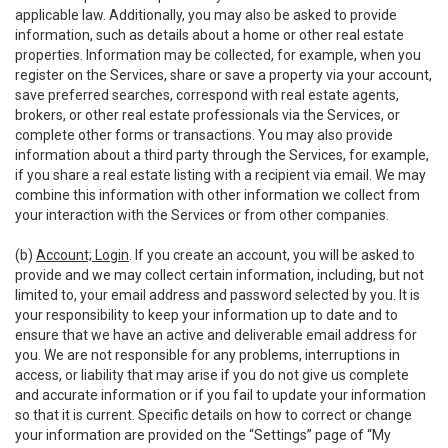
applicable law. Additionally, you may also be asked to provide
information, such as details about a home or other real estate
properties. Information may be collected, for example, when you
register on the Services, share or save a property via your account,
save preferred searches, correspond with real estate agents,
brokers, or other real estate professionals via the Services, or
complete other forms or transactions. You may also provide
information about a third party through the Services, for example,
if you share a real estate listing with a recipient via email. We may
combine this information with other information we collect from
your interaction with the Services or from other companies.
(b)
Account; Login
. If you create an account, you will be asked to
provide and we may collect certain information, including, but not
limited to, your email address and password selected by you. It is
your responsibility to keep your information up to date and to
ensure that we have an active and deliverable email address for
you. We are not responsible for any problems, interruptions in
access, or liability that may arise if you do not give us complete
and accurate information or if you fail to update your information
so that it is current. Specific details on how to correct or change
your information are provided on the “Settings” page of “My