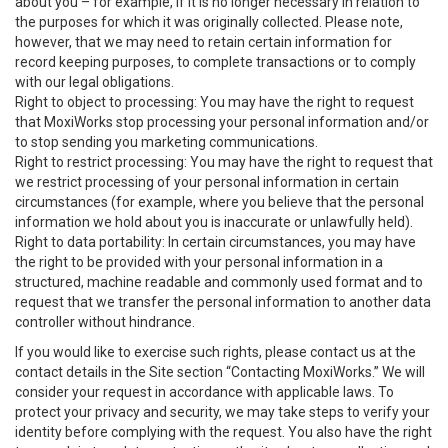
about you – for example, if it is no longer necessary in relation to
the purposes for which it was originally collected. Please note,
however, that we may need to retain certain information for
record keeping purposes, to complete transactions or to comply
with our legal obligations.
Right to object to processing: You may have the right to request
that MoxiWorks stop processing your personal information and/or
to stop sending you marketing communications.
Right to restrict processing: You may have the right to request that
we restrict processing of your personal information in certain
circumstances (for example, where you believe that the personal
information we hold about you is inaccurate or unlawfully held).
Right to data portability: In certain circumstances, you may have
the right to be provided with your personal information in a
structured, machine readable and commonly used format and to
request that we transfer the personal information to another data
controller without hindrance.
If you would like to exercise such rights, please contact us at the
contact details in the Site section “Contacting MoxiWorks.” We will
consider your request in accordance with applicable laws. To
protect your privacy and security, we may take steps to verify your
identity before complying with the request. You also have the right