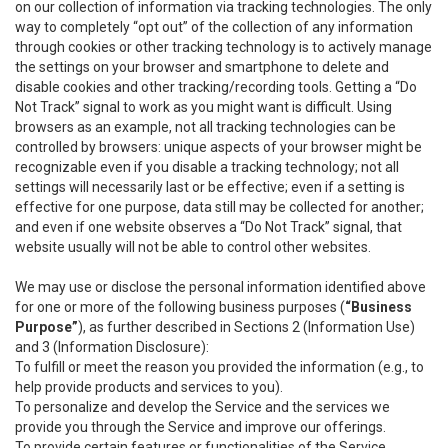
on our collection of information via tracking technologies. The only
way to completely “opt out” of the collection of any information
through cookies or other tracking technology is to actively manage
the settings on your browser and smartphone to delete and
disable cookies and other tracking/recording tools. Getting a “Do
Not Track” signal to work as you might want is difficult. Using
browsers as an example, not all tracking technologies can be
controlled by browsers: unique aspects of your browser might be
recognizable even if you disable a tracking technology; not all
settings will necessarily last or be effective; even if a setting is
effective for one purpose, data still may be collected for another;
and even if one website observes a “Do Not Track” signal, that
website usually will not be able to control other websites.
We may use or disclose the personal information identified above
for one or more of the following business purposes (
“Business
Purpose”
), as further described in Sections 2 (Information Use)
and 3 (Information Disclosure):
To fulfill or meet the reason you provided the information (e.g., to
help provide products and services to you).
To personalize and develop the Service and the services we
provide you through the Service and improve our offerings.
To provide certain features or functionalities of the Service.