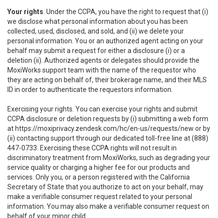
Your rights
. Under the CCPA, you have the right to request that (i)
we disclose what personal information about you has been
collected, used, disclosed, and sold, and (ii) we delete your
personal information. You or an authorized agent acting on your
behalf may submit a request for either a disclosure (i) or a
deletion (ii). Authorized agents or delegates should provide the
MoxiWorks support team with the name of the requestor who
they are acting on behalf of, their brokerage name, and their MLS
ID in order to authenticate the requestors information.
Exercising your rights. You can exercise your rights and submit
CCPA disclosure or deletion requests by (i) submitting a web form
at
https://moxiprivacy.zendesk.com/hc/en-us/requests/new
or by
(ii) contacting support through our dedicated toll-free line at (888)
447-0733. Exercising these CCPA rights will not result in
discriminatory treatment from MoxiWorks, such as degrading your
service quality or charging a higher fee for our products and
services. Only you, or a person registered with the California
Secretary of State that you authorize to act on your behalf, may
make a verifiable consumer request related to your personal
information. You may also make a verifiable consumer request on
behalf of your minor child.