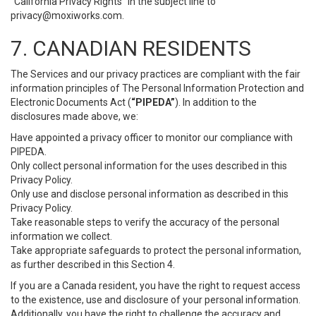
“California Privacy Rights” in the subject line to
privacy@moxiworks.com
.
7. CANADIAN RESIDENTS
The Services and our privacy practices are compliant with the fair
information principles of The Personal Information Protection and
Electronic Documents Act (
“PIPEDA”
). In addition to the
disclosures made above, we:
Have appointed a privacy officer to monitor our compliance with
PIPEDA.
Only collect personal information for the uses described in this
Privacy Policy.
Only use and disclose personal information as described in this
Privacy Policy.
Take reasonable steps to verify the accuracy of the personal
information we collect.
Take appropriate safeguards to protect the personal information,
as further described in this Section 4.
If you are a Canada resident, you have the right to request access
to the existence, use and disclosure of your personal information.
Additionally, you have the right to challenge the accuracy and