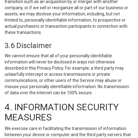
transition such as an acquisition by or merger with another
company, or if we sell or reorganize all or part of our business or
assets, we may disclose your information, including, but not
limited to, personally identifiable information, to prospective or
actual purchasers or transaction participants in connection with
these transactions.
3.6 Disclaimer
We cannot ensure that all of your personally identifiable
information will never be disclosed in ways not otherwise
described in this Privacy Policy. For example, a third party may
unlawfully intercept or access transmissions or private
communications, or other users of the Service may abuse or
misuse your personally identifiable information. No transmission
of data over the internet can be 100% secure.
4. INFORMATION SECURITY
MEASURES
We exercise care in facilitating the transmission of information
between your device or computer and the third party servers that