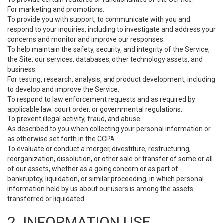
For marketing and promotions.
To provide you with support, to communicate with you and
respond to your inquiries, including to investigate and address your
concerns and monitor and improve our responses.
To help maintain the safety, security, and integrity of the Service,
the Site, our services, databases, other technology assets, and
business.
For testing, research, analysis, and product development, including
to develop and improve the Service.
To respond to law enforcement requests and as required by
applicable law, court order, or governmental regulations.
To prevent illegal activity, fraud, and abuse.
As described to you when collecting your personal information or
as otherwise set forth in the CCPA.
To evaluate or conduct a merger, divestiture, restructuring,
reorganization, dissolution, or other sale or transfer of some or all
of our assets, whether as a going concern or as part of
bankruptcy, liquidation, or similar proceeding, in which personal
information held by us about our users is among the assets
transferred or liquidated.
2. INFORMATION USE