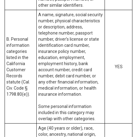
other similar identifiers.
A name, signature, social security
number, physical characteristics
or description, address,
telephone number, passport
B. Personal
number, driver’s license or state
information
identification card number,
categories
insurance policy number,
listed in the
education, employment,
California
employment history, bank
YES
Customer
account number, credit card
Records
number, debit card number, or
statute (Cal.
any other financial information,
Civ. Code §
medical information, or health
1798.80(e)).
insurance information.
Some personal information
included in this category may
overlap with other categories.
Age (40 years or older), race,
color, ancestry, national origin,