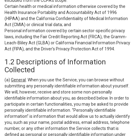
excluded from the CCPA’s scope:
Certain health or medical information otherwise covered by the
Health Insurance Portability and Accountability Act of 1996
(HIPAA) and the California Confidentiality of Medical Information
Act (CMIA) or clinical trial data; and
Personal information covered by certain sector-specific privacy
laws, including the Fair Credit Reporting Act (FRCA), the Gramm-
Leach-Bliley Act (GLBA) or California Financial Information Privacy
Act (FIPA), and the Driver’s Privacy Protection Act of 1994.
1.2 Descriptions of Information
Collected
(a)
General
. When you use the Service, you can browse without
submitting any personally identifiable information about yourself.
We will, however, receive and store some non-personally
identifiable information about you, as described below. In order to
participate in certain functionalities, you may be asked to provide
personally identifiable information. “Personally identifiable
information” is information that would allow us to actually identify
you, such as your name, postal address, email address, telephone
number, or any other information the Service collects that is
defined as personal or personally identifiable information under