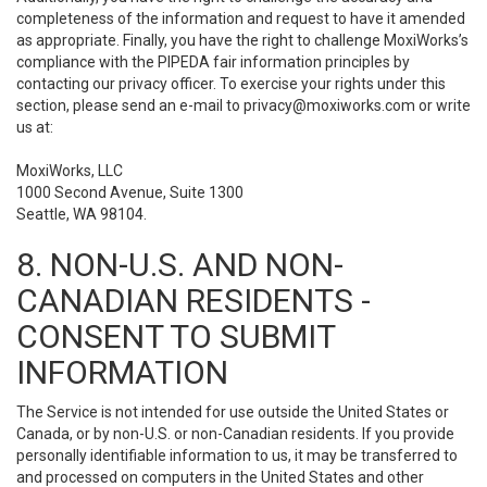
completeness of the information and request to have it amended
as appropriate. Finally, you have the right to challenge MoxiWorks’s
compliance with the PIPEDA fair information principles by
contacting our privacy officer. To exercise your rights under this
section, please send an e-mail to
privacy@moxiworks.com
or write
us at:
MoxiWorks, LLC
1000 Second Avenue, Suite 1300
Seattle, WA 98104.
8. NON-U.S. AND NON-
CANADIAN RESIDENTS -
CONSENT TO SUBMIT
INFORMATION
The Service is not intended for use outside the United States or
Canada, or by non-U.S. or non-Canadian residents. If you provide
personally identifiable information to us, it may be transferred to
and processed on computers in the United States and other