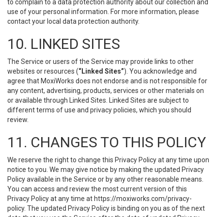
to complain to a data protection authority about our collection and
use of your personal information. For more information, please
contact your local data protection authority.
10. LINKED SITES
The Service or users of the Service may provide links to other
websites or resources (
“Linked Sites”
). You acknowledge and
agree that MoxiWorks does not endorse and is not responsible for
any content, advertising, products, services or other materials on
or available through Linked Sites. Linked Sites are subject to
different terms of use and privacy policies, which you should
review.
11. CHANGES TO THIS POLICY
We reserve the right to change this Privacy Policy at any time upon
notice to you. We may give notice by making the updated Privacy
Policy available in the Service or by any other reasonable means.
You can access and review the most current version of this
Privacy Policy at any time at https://moxiworks.com/privacy-
policy. The updated Privacy Policy is binding on you as of the next