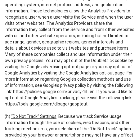
operating system, internet protocol address, and geolocation
information. These technologies allow the Analytics Providers to
recognize a user when a user visits the Service and when the user
visits other websites. The Analytics Providers share the
information they collect from the Service and from other websites
with us and other website operators, including but not limited to
age range, gender, geographic regions, general interests and
details about devices used to visit websites and purchase items.
Many of these companies collect and use information under their
own privacy policies. You may opt out of the DoubleClick cookie by
visiting the Google advertising opt-out page or you may opt out of
Google Analytics by visiting the Google Analytics opt-out page. For
more information regarding Google’s collection methods and use
of information, see Google’s privacy policy by visiting the following
link:
https://policies.google.com/privacy?hl=en
. If you would like to
opt out of Google Analytics tracking, please visit the following link:
https://tools.google.com/dlpage/gaoptout
.
(h)
“Do Not Track” Settings
. Because we track Service usage
information through the use of cookies, web beacons, and other
tracking mechanisms, your selection of the “Do Not Track” option
provided by your browser or smartphone may not have any effect