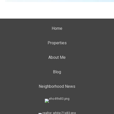
Home
Properties
About Me
Blog
Neighborhood News