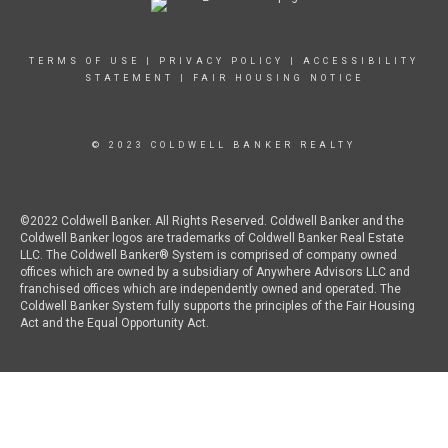
TERMS OF USE
|
PRIVACY POLICY
|
ACCESSIBILITY
STATEMENT
|
FAIR HOUSING NOTICE
© 2023 COLDWELL BANKER REALTY
©2022 Coldwell Banker. All Rights Reserved. Coldwell Banker and the
Coldwell Banker logos are trademarks of Coldwell Banker Real Estate
LLC. The Coldwell Banker® System is comprised of company owned
offices which are owned by a subsidiary of Anywhere Advisors LLC and
franchised offices which are independently owned and operated. The
Coldwell Banker System fully supports the principles of the Fair Housing
Act and the Equal Opportunity Act.