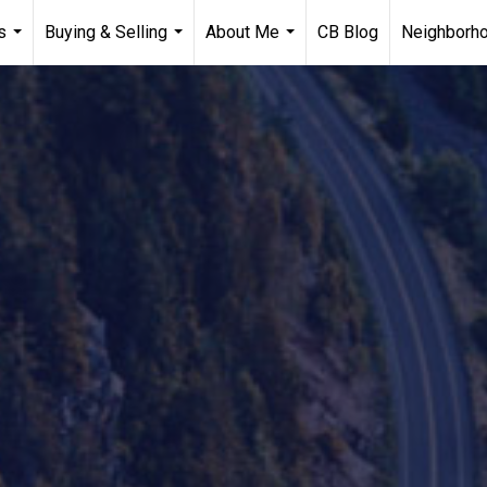
s
Buying & Selling
About Me
CB Blog
Neighborh
...
...
...