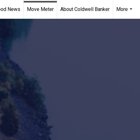
ood News
Move Meter
About Coldwell Banker
More
...