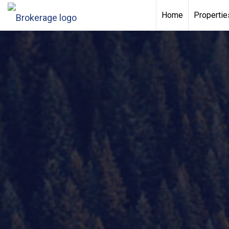
Home
Propertie