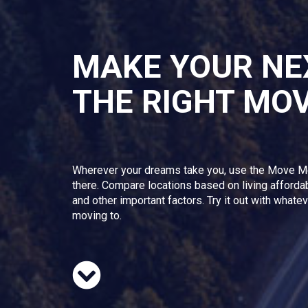
MAKE YOUR NE
THE RIGHT MO
Wherever your dreams take you, use the Move M
there. Compare locations based on living afforda
and other important factors. Try it out with whate
moving to.