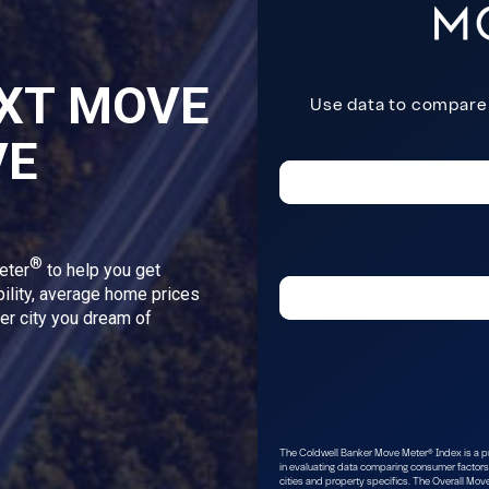
XT MOVE
VE
®
eter
to help you get
bility, average home prices
ver city you dream of