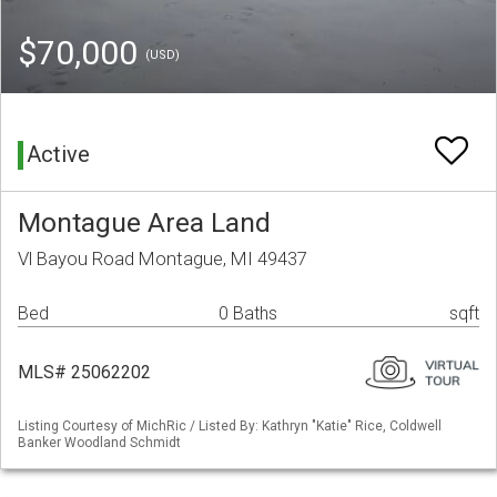
$70,000
(USD)
Active
Montague Area Land
Vl Bayou Road Montague, MI 49437
Bed
0 Baths
sqft
MLS# 25062202
Listing Courtesy of MichRic / Listed By: Kathryn "Katie" Rice, Coldwell
Banker Woodland Schmidt