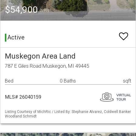
$54,900
(USD)
Active
Muskegon Area Land
787 E Giles Road Muskegon, MI 49445
Bed
0 Baths
sqft
MLS# 26040159
Listing Courtesy of MichRic / Listed By: Stephanie Alvarez, Coldwell Banker
Woodland Schmidt