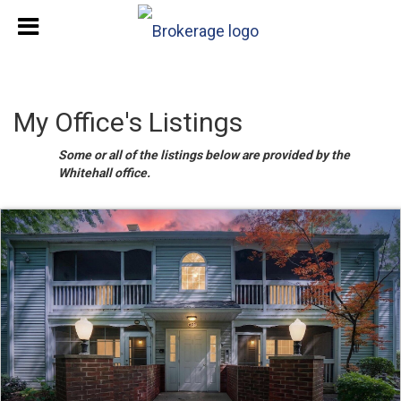
My Office's Listings
Some or all of the listings below are provided by the
Whitehall office.