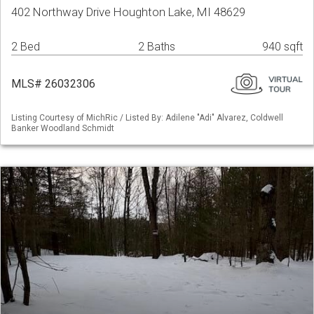
402 Northway Drive Houghton Lake, MI 48629
2 Bed
2 Baths
940 sqft
MLS# 26032306
Listing Courtesy of MichRic / Listed By: Adilene "Adi" Alvarez, Coldwell
Banker Woodland Schmidt