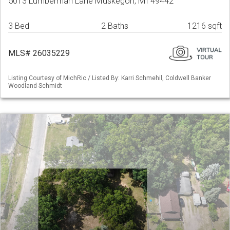
5013 Lumberman Lane Muskegon, MI 49442
3 Bed
2 Baths
1216 sqft
MLS# 26035229
Listing Courtesy of MichRic / Listed By: Karri Schmehil, Coldwell Banker
Woodland Schmidt