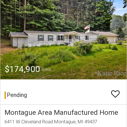
$174,900
(USD)
Pending
Montague Area Manufactured Home
6411 W Cleveland Road Montague, MI 49437