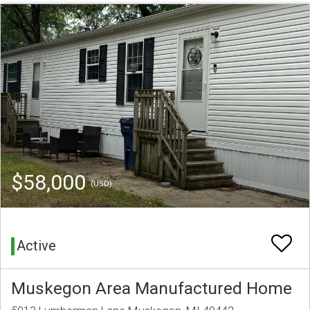
$58,000
(USD)
Active
Muskegon Area Manufactured Home