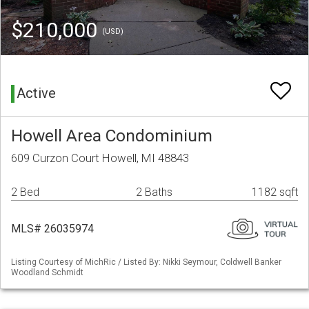
$210,000
(USD)
Active
Howell Area Condominium
609 Curzon Court Howell, MI 48843
2 Bed
2 Baths
1182 sqft
MLS# 26035974
Listing Courtesy of MichRic / Listed By: Nikki Seymour, Coldwell Banker
Woodland Schmidt