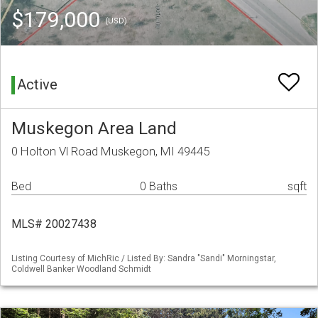
$179,000
(USD)
Active
Muskegon Area Land
0 Holton Vl Road Muskegon, MI 49445
Bed
0 Baths
sqft
MLS# 20027438
Listing Courtesy of MichRic / Listed By: Sandra "Sandi" Morningstar,
Coldwell Banker Woodland Schmidt