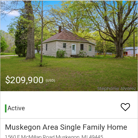
$209,900
(USD)
Active
Muskegon Area Single Family Home
1560 E McMillan Road Muskegon, MI 49445