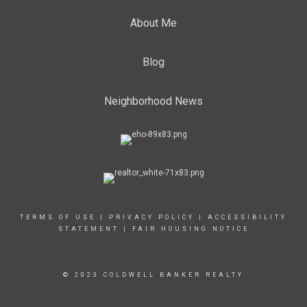
About Me
Blog
Neighborhood News
TERMS OF USE
|
PRIVACY POLICY
|
ACCESSIBILITY
STATEMENT
|
FAIR HOUSING NOTICE
© 2023 COLDWELL BANKER REALTY