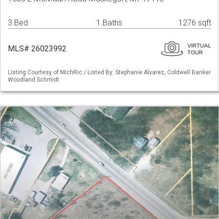
3 Bed
1 Baths
1276 sqft
MLS# 26023992
Listing Courtesy of MichRic / Listed By: Stephanie Alvarez, Coldwell Banker
Woodland Schmidt