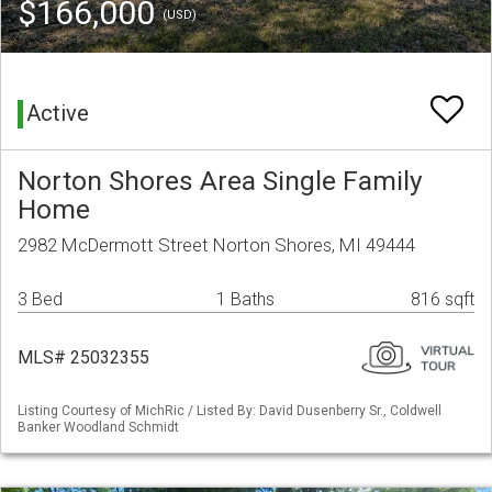
$166,000
(USD)
Active
Norton Shores Area Single Family
Home
2982 McDermott Street Norton Shores, MI 49444
3 Bed
1 Baths
816 sqft
MLS# 25032355
Listing Courtesy of MichRic / Listed By: David Dusenberry Sr., Coldwell
Banker Woodland Schmidt