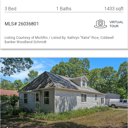
3 Bed
1 Baths
1433 sqft
MLS# 26036801
Listing Courtesy of MichRic / Listed By: Kathryn "Katie" Rice, Coldwell
Banker Woodland Schmidt