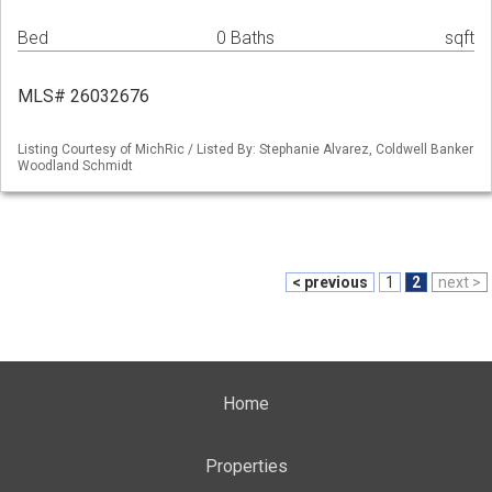
Bed
0 Baths
sqft
MLS# 26032676
Listing Courtesy of MichRic / Listed By: Stephanie Alvarez, Coldwell Banker
Woodland Schmidt
< previous
1
2
next >
Home
Properties