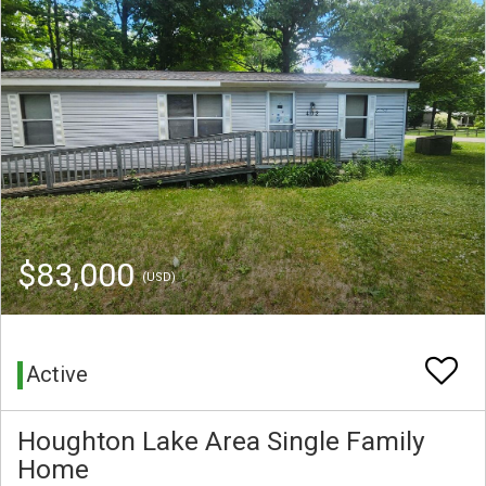
$83,000
(USD)
Active
Houghton Lake Area Single Family
Home