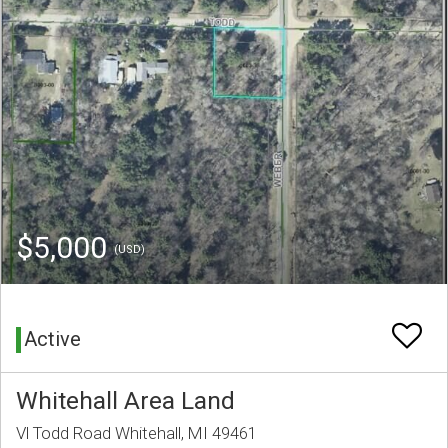
$5,000
(USD)
Active
Whitehall Area Land
Vl Todd Road Whitehall, MI 49461